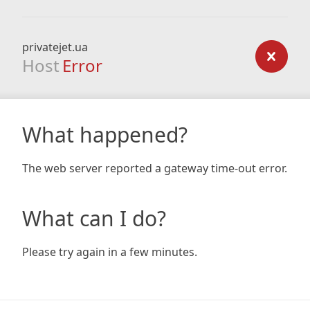
privatejet.ua
Host
Error
What happened?
The web server reported a gateway time-out error.
What can I do?
Please try again in a few minutes.