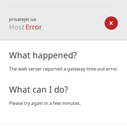
privatejet.ua
Host
Error
What happened?
The web server reported a gateway time-out error.
What can I do?
Please try again in a few minutes.