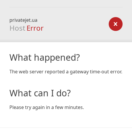
privatejet.ua
Host
Error
What happened?
The web server reported a gateway time-out error.
What can I do?
Please try again in a few minutes.