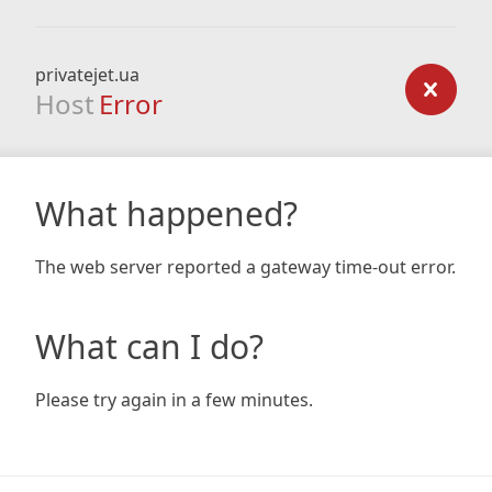
privatejet.ua
Host
Error
What happened?
The web server reported a gateway time-out error.
What can I do?
Please try again in a few minutes.